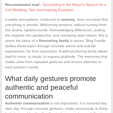
Recommended read :
Succeeding in the Mayor's Speech for a
Civil Wedding: Tips and Inspiring Examples
A stable atmosphere, conducive to
serenity
, does not mean that
everything is smooth. Welcoming tensions, without turning them
into drama, tightens bonds. Acknowledging differences, putting
the negative into perspective, and conveying open values: this is
where the fabric of a
flourishing family
is woven. Blog Famille
tackles these topics through concrete advice and real-life
experiences, far from injunctions. A well-functioning family allows
itself to move, to doubt, to express gratitude. The memories that
matter arise from repeated gestures and sincere attention to
each person’s needs.
What daily gestures promote
authentic and peaceful
communication
Authentic communication
is not improvised. It is nurtured day
after day, through concrete gestures, made consciously, to bring