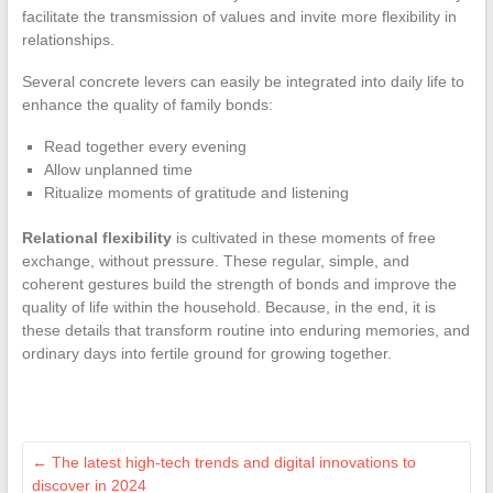
facilitate the transmission of values and invite more flexibility in
relationships.
Several concrete levers can easily be integrated into daily life to
enhance the quality of family bonds:
Read together every evening
Allow unplanned time
Ritualize moments of gratitude and listening
Relational flexibility
is cultivated in these moments of free
exchange, without pressure. These regular, simple, and
coherent gestures build the strength of bonds and improve the
quality of life within the household. Because, in the end, it is
these details that transform routine into enduring memories, and
ordinary days into fertile ground for growing together.
←
The latest high-tech trends and digital innovations to
discover in 2024