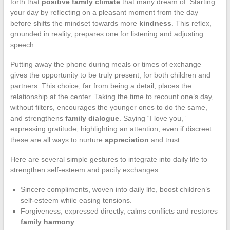
forth that
positive family climate
that many dream of. Starting
your day by reflecting on a pleasant moment from the day
before shifts the mindset towards more
kindness
. This reflex,
grounded in reality, prepares one for listening and adjusting
speech.
Putting away the phone during meals or times of exchange
gives the opportunity to be truly present, for both children and
partners. This choice, far from being a detail, places the
relationship at the center. Taking the time to recount one’s day,
without filters, encourages the younger ones to do the same,
and strengthens
family dialogue
. Saying “I love you,”
expressing gratitude, highlighting an attention, even if discreet:
these are all ways to nurture
appreciation
and trust.
Here are several simple gestures to integrate into daily life to
strengthen self-esteem and pacify exchanges:
Sincere compliments, woven into daily life, boost children’s
self-esteem while easing tensions.
Forgiveness, expressed directly, calms conflicts and restores
family harmony
.