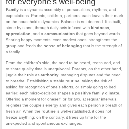
for everyone’s well-being
Family
is a dynamic assembly of personalities, rhythms, and
expectations. Parents, children, partners: each leaves their mark
on the household’s dynamics. Balance is not decreed. It is built,
stone by stone, through daily acts infused with
kindness
,
appreciation
, and a
communication
that goes beyond words.
Sharing happy moments, even modest ones, strengthens the
group and feeds the
sense of belonging
that is the strength of
a family.
From the children’s side, the need to be heard, reassured, and
to share quality time is unequivocal. Parents, on the other hand,
juggle their role as
authority
, managing disputes and the need
to breathe. Establishing a stable
routine
, taking the risk of
asking for recognition of one’s efforts, or simply going to bed
earlier: each micro-decision shapes a
positive family climate
.
Offering a moment for oneself, or for two, at regular intervals,
reignites the couple’s energy and gives each person a breath of
fresh air. When the
routine
is well-established, it does not
freeze anything: on the contrary, it frees up time for the
unexpected and spontaneous exchanges.