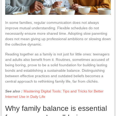
In some families, regular communication does not always
improve mutual understanding. Flexible schedules do not
necessarily ensure more shared time. Adopting slow parenting
does not mean giving up professional ambitions or slowing down
the collective dynamic.
Reading together as a family is not just for little ones: teenagers
and adults also benefit from it. Routines, sometimes accused of
being boring, prove to be a solid foundation for building lasting
bonds and establishing a sustainable balance. Distinguishing
between effective practices and outdated beliefs becomes a
central approach to rethinking family life, far from clichés.
See also :
Mastering Digital Tools: Tips and Tricks for Better
Internet Use in Daily Life
Why family balance is essential