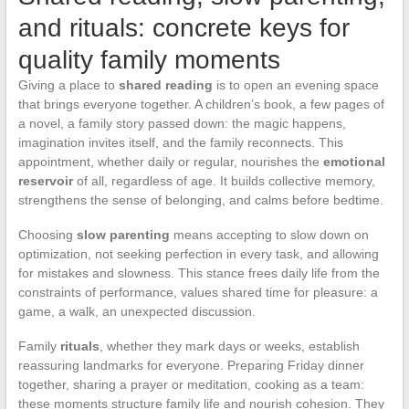
and rituals: concrete keys for
quality family moments
Giving a place to
shared reading
is to open an evening space
that brings everyone together. A children’s book, a few pages of
a novel, a family story passed down: the magic happens,
imagination invites itself, and the family reconnects. This
appointment, whether daily or regular, nourishes the
emotional
reservoir
of all, regardless of age. It builds collective memory,
strengthens the sense of belonging, and calms before bedtime.
Choosing
slow parenting
means accepting to slow down on
optimization, not seeking perfection in every task, and allowing
for mistakes and slowness. This stance frees daily life from the
constraints of performance, values shared time for pleasure: a
game, a walk, an unexpected discussion.
Family
rituals
, whether they mark days or weeks, establish
reassuring landmarks for everyone. Preparing Friday dinner
together, sharing a prayer or meditation, cooking as a team:
these moments structure family life and nourish cohesion. They