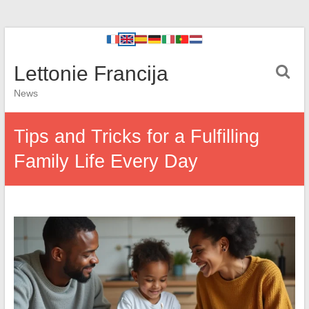
Lettonie Francija
News
Tips and Tricks for a Fulfilling
Family Life Every Day