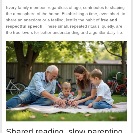
Every family member, regardless of age, contributes to shaping
the atmosphere of the home. Establishing a time, even short, to
share an anecdote or a feeling, instills the habit of
free and
respectful speech
. These small, repeated rituals, quietly, are
the true levers for better understanding and a gentler daily life.
Shared reading, slow parenting,