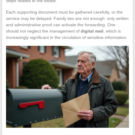
steps related to the estate.
Each supporting document must be gathered carefully, or the
service may be delayed. Family ties are not enough: only written
and administrative proof can activate the forwarding. One
should not neglect the management of
digital mail
, which is
increasingly significant in the circulation of sensitive information.