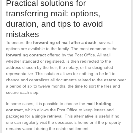
Practical solutions for
transferring mail: options,
duration, and tips to avoid
mistakes
To ensure the
forwarding of mail after a death
, several
options are available to the family. The most common is the
forwarding contract
offered by the Post Office. All mail,
whether standard or registered, is then redirected to the
address chosen by the heir, the notary, or the designated
representative. This solution allows for nothing to be left to
chance and centralizes all documents related to the
estate
over
a period of six to twelve months, the time to sort the files and
secure each step.
In some cases, it is possible to choose the
mail holding
contract
, which allows the Post Office to keep letters and
packages for a single retrieval. This alternative is useful if no
one can regularly visit the deceased’s home or if the property
remains vacant during the estate settlement.