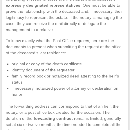
expressly designated representatives
. One must be able to
prove the relationship with the deceased and, if necessary, their
legitimacy to represent the estate. If the notary is managing the
case, they can receive the mail directly or delegate the
management to a relative.
To know exactly what the Post Office requires, here are the
documents to present when submitting the request at the office
of the deceased’s last residence:
original or copy of the death certificate
identity document of the requester
family record book or notarized deed attesting to the heir’s
status
if necessary, notarized power of attorney or declaration on
honor
The forwarding address can correspond to that of an heir, the
notary, or a post office box created for the occasion. The
duration of the
forwarding contract
remains limited, generally
set at six or twelve months, the time needed to complete all the