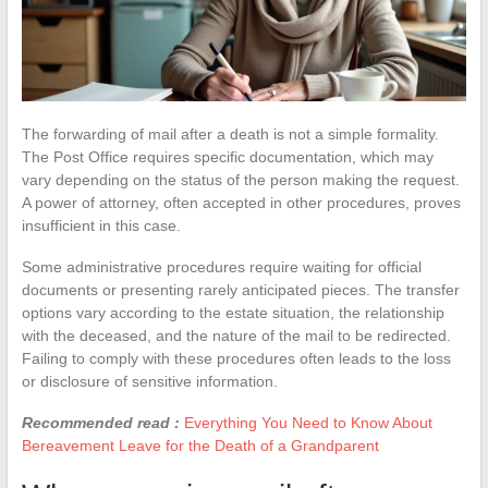
The forwarding of mail after a death is not a simple formality.
The Post Office requires specific documentation, which may
vary depending on the status of the person making the request.
A power of attorney, often accepted in other procedures, proves
insufficient in this case.
Some administrative procedures require waiting for official
documents or presenting rarely anticipated pieces. The transfer
options vary according to the estate situation, the relationship
with the deceased, and the nature of the mail to be redirected.
Failing to comply with these procedures often leads to the loss
or disclosure of sensitive information.
Recommended read :
Everything You Need to Know About
Bereavement Leave for the Death of a Grandparent