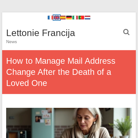
Lettonie Francija
News
How to Manage Mail Address
Change After the Death of a
Loved One