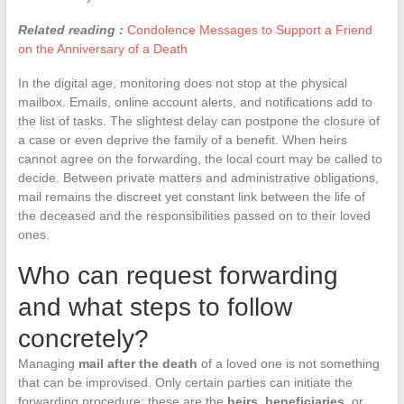
Related reading :
Condolence Messages to Support a Friend
on the Anniversary of a Death
In the digital age, monitoring does not stop at the physical
mailbox. Emails, online account alerts, and notifications add to
the list of tasks. The slightest delay can postpone the closure of
a case or even deprive the family of a benefit. When heirs
cannot agree on the forwarding, the local court may be called to
decide. Between private matters and administrative obligations,
mail remains the discreet yet constant link between the life of
the deceased and the responsibilities passed on to their loved
ones.
Who can request forwarding
and what steps to follow
concretely?
Managing
mail after the death
of a loved one is not something
that can be improvised. Only certain parties can initiate the
forwarding procedure: these are the
heirs
,
beneficiaries
, or