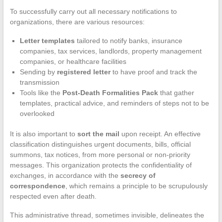
To successfully carry out all necessary notifications to
organizations, there are various resources:
Letter templates
tailored to notify banks, insurance
companies, tax services, landlords, property management
companies, or healthcare facilities
Sending by
registered letter
to have proof and track the
transmission
Tools like the
Post-Death Formalities Pack
that gather
templates, practical advice, and reminders of steps not to be
overlooked
It is also important to
sort the mail
upon receipt. An effective
classification distinguishes urgent documents, bills, official
summons, tax notices, from more personal or non-priority
messages. This organization protects the confidentiality of
exchanges, in accordance with the
secrecy of
correspondence
, which remains a principle to be scrupulously
respected even after death.
This administrative thread, sometimes invisible, delineates the