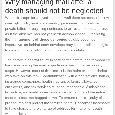
Why managing mail after a
death should not be neglected
When life stops for a loved one, the
mail
does not cease its flow
overnight. Bills, bank statements, government notifications,
private letters: everything continues to arrive at the old address,
as if the absence has not yet been acknowledged. Organizing
the
management of these deliveries
quickly becomes
imperative, as behind each envelope may lie a deadline, a right
to defend, or vital information to settle the
estate
.
The notary, a central figure in settling the estate, can temporarily
handle receiving the mail or guide relatives in the necessary
steps. However, most of the time, it is the heirs or beneficiaries
who take on this task. Communication with organizations, banks,
insurance companies, health insurance, family allowance,
employers, and tax services must be impeccable. A misplaced
tax notice, an unaddressed insurance demand, and the entire
case can become bogged down. To ensure the continuity of
procedures and protect the family’s rights, it becomes necessary
to take charge of the change of address for mail after death
without delay.