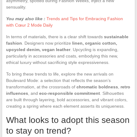
asymmetry, spotted during Fashion Weeks, inject a new
sensuality.
You may also like :
Trends and Tips for Embracing Fashion
with Cœur 2 Mode Daily
In terms of materials, there is a clear shift towards
sustainable
fashion
. Designers now prioritize
linen, organic cotton,
upcycled denim, vegan leather
. Upcycling is expanding,
particularly in accessories and coats, embodying this new,
ethical luxury without sacrificing style expressiveness.
To bring these trends to life, explore the new arrivals on
Boulevard Mode: a selection that reflects the season’s
transformation, at the crossroads of
chromatic boldness
,
retro
influences
, and
eco-responsible commitment
. Silhouettes
are built through layering, bold accessories, and vibrant colors,
creating a spring where each element asserts its uniqueness.
What looks to adopt this season
to stay on trend?