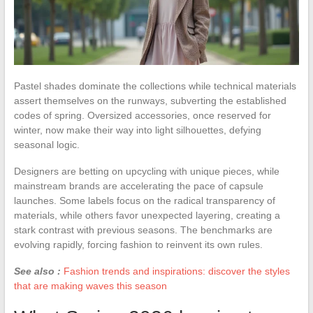
Pastel shades dominate the collections while technical materials
assert themselves on the runways, subverting the established
codes of spring. Oversized accessories, once reserved for
winter, now make their way into light silhouettes, defying
seasonal logic.
Designers are betting on upcycling with unique pieces, while
mainstream brands are accelerating the pace of capsule
launches. Some labels focus on the radical transparency of
materials, while others favor unexpected layering, creating a
stark contrast with previous seasons. The benchmarks are
evolving rapidly, forcing fashion to reinvent its own rules.
See also :
Fashion trends and inspirations: discover the styles
that are making waves this season