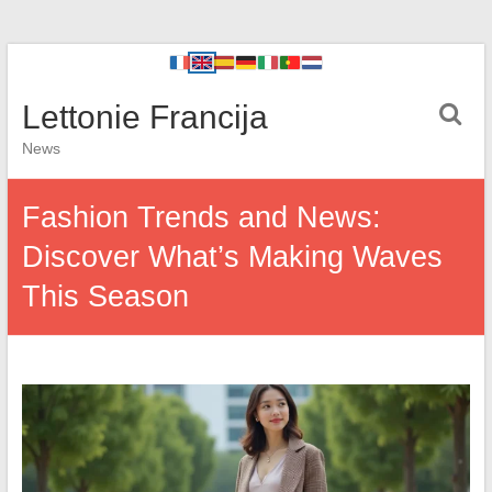
Lettonie Francija
News
Fashion Trends and News:
Discover What’s Making Waves
This Season