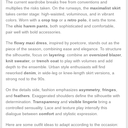
The current wardrobe breaks free from conventions and
multiplies the risks taken. On the runways, the
maximalist skirt
takes center stage: high-waisted, voluminous, and in vibrant
colors. Worn with a
crop top
or a
retro polo
, it sets the tone.
The
chic harem pants
, both sophisticated and comfortable,
pair well with bold accessories.
The
flowy maxi dress
, inspired by poetcore, stands out as the
piece of the season, combining ease and elegance. To structure
the silhouette, focus on
layering
: combine an
oversized blazer
,
knit sweater
, or
trench coat
to play with volumes and add
depth to the ensemble. Urban style enthusiasts will find
reworked
denim
, in wide-leg or knee-length skirt versions, a
strong nod to the 90s.
On the details side, fashion emphasizes
asymmetry
,
fringes
,
and
feathers
. Exaggerated shoulders define the silhouette with
determination.
Transparency
and
visible lingerie
bring a
controlled sensuality. Lace and texture play intensify this
dialogue between
comfort
and stylistic expression.
Here are some outfit ideas to adapt according to the occasion: