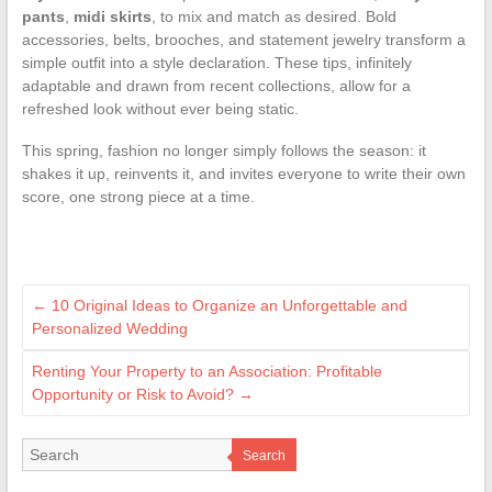
pants
,
midi skirts
, to mix and match as desired. Bold
accessories, belts, brooches, and statement jewelry transform a
simple outfit into a style declaration. These tips, infinitely
adaptable and drawn from recent collections, allow for a
refreshed look without ever being static.
This spring, fashion no longer simply follows the season: it
shakes it up, reinvents it, and invites everyone to write their own
score, one strong piece at a time.
←
10 Original Ideas to Organize an Unforgettable and
Personalized Wedding
Renting Your Property to an Association: Profitable
Opportunity or Risk to Avoid?
→
Search