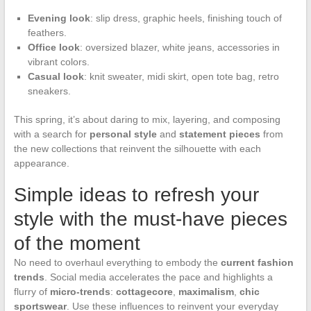
Evening look
: slip dress, graphic heels, finishing touch of
feathers.
Office look
: oversized blazer, white jeans, accessories in
vibrant colors.
Casual look
: knit sweater, midi skirt, open tote bag, retro
sneakers.
This spring, it’s about daring to mix, layering, and composing
with a search for
personal style
and
statement pieces
from
the new collections that reinvent the silhouette with each
appearance.
Simple ideas to refresh your
style with the must-have pieces
of the moment
No need to overhaul everything to embody the
current fashion
trends
. Social media accelerates the pace and highlights a
flurry of
micro-trends
:
cottagecore
,
maximalism
,
chic
sportswear
. Use these influences to reinvent your everyday