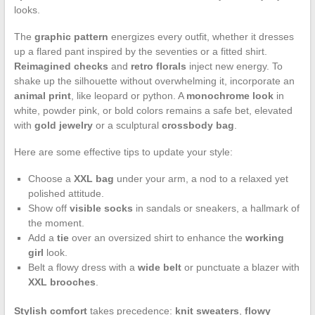
looks.
The
graphic pattern
energizes every outfit, whether it dresses
up a flared pant inspired by the seventies or a fitted shirt.
Reimagined checks
and
retro florals
inject new energy. To
shake up the silhouette without overwhelming it, incorporate an
animal print
, like leopard or python. A
monochrome look
in
white, powder pink, or bold colors remains a safe bet, elevated
with
gold jewelry
or a sculptural
crossbody bag
.
Here are some effective tips to update your style:
Choose a
XXL bag
under your arm, a nod to a relaxed yet
polished attitude.
Show off
visible socks
in sandals or sneakers, a hallmark of
the moment.
Add a
tie
over an oversized shirt to enhance the
working
girl
look.
Belt a flowy dress with a
wide belt
or punctuate a blazer with
XXL brooches
.
Stylish comfort
takes precedence:
knit sweaters
,
flowy