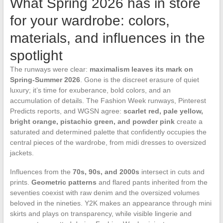
What Spring 2026 has in store
for your wardrobe: colors,
materials, and influences in the
spotlight
The runways were clear:
maximalism leaves its mark on
Spring-Summer 2026
. Gone is the discreet erasure of quiet
luxury; it’s time for exuberance, bold colors, and an
accumulation of details. The Fashion Week runways, Pinterest
Predicts reports, and WGSN agree:
scarlet red, pale yellow,
bright orange, pistachio green, and powder pink
create a
saturated and determined palette that confidently occupies the
central pieces of the wardrobe, from midi dresses to oversized
jackets.
Influences from the
70s, 90s, and 2000s
intersect in cuts and
prints.
Geometric patterns
and flared pants inherited from the
seventies coexist with raw denim and the oversized volumes
beloved in the nineties. Y2K makes an appearance through mini
skirts and plays on transparency, while visible lingerie and