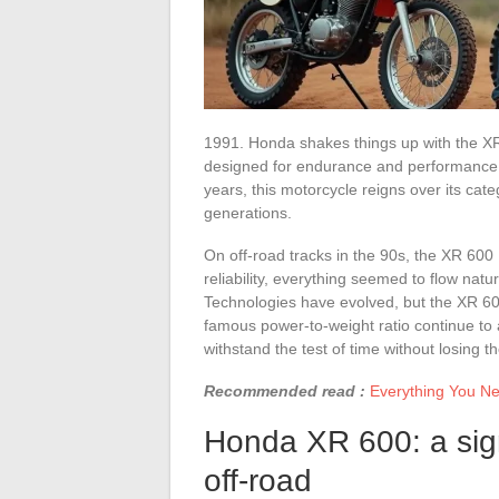
1991. Honda shakes things up with the X
designed for endurance and performance. Th
years, this motorcycle reigns over its cate
generations.
On off-road tracks in the 90s, the XR 600
reliability, everything seemed to flow natu
Technologies have evolved, but the XR 600 
famous power-to-weight ratio continue to a
withstand the test of time without losing th
Recommended read :
Everything You Ne
Honda XR 600: a signi
off-road