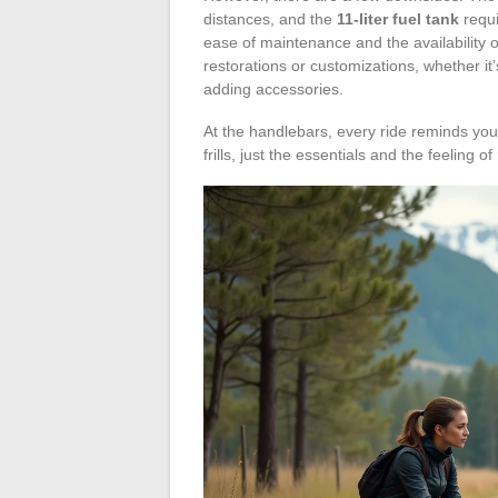
distances, and the
11-liter fuel tank
requi
ease of maintenance and the availability 
restorations or customizations, whether it
adding accessories.
At the handlebars, every ride reminds you 
frills, just the essentials and the feeling of