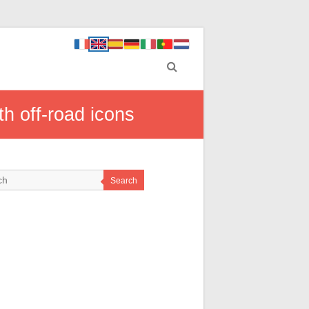
h off-road icons
Search