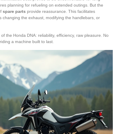
res planning for refueling on extended outings. But the
of
spare parts
provide reassurance. This facilitates
’s changing the exhaust, modifying the handlebars, or
of the Honda DNA: reliability, efficiency, raw pleasure. No
 riding a machine built to last.