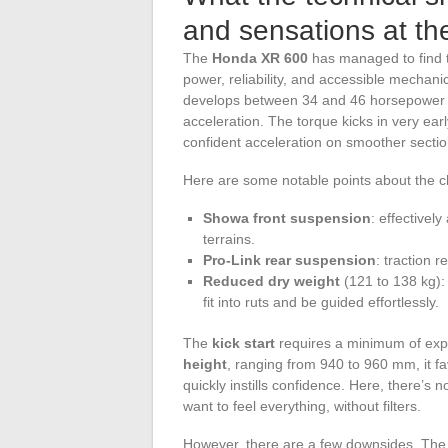
and sensations at th
The
Honda XR 600
has managed to find t
power, reliability, and accessible mechanic
develops between 34 and 46 horsepower de
acceleration. The torque kicks in very earl
confident acceleration on smoother sectio
Here are some notable points about the c
Showa front suspension
: effectivel
terrains.
Pro-Link rear suspension
: traction 
Reduced dry weight
(121 to 138 kg): t
fit into ruts and be guided effortlessly.
The
kick start
requires a minimum of expe
height
, ranging from 940 to 960 mm, it fav
quickly instills confidence. Here, there’s 
want to feel everything, without filters.
However, there are a few downsides. Th