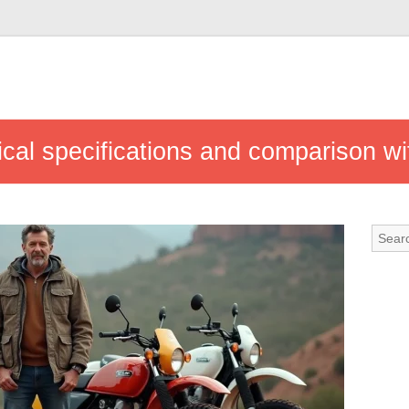
al specifications and comparison wit