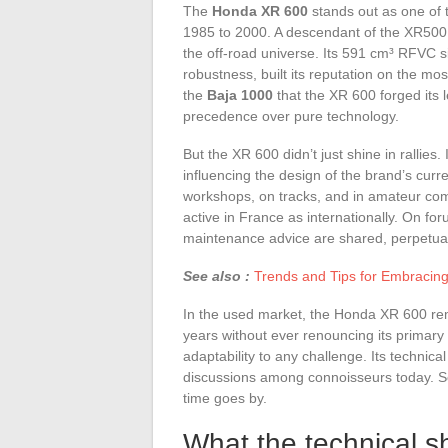
The
Honda XR 600
stands out as one of 
1985 to 2000. A descendant of the XR500,
the off-road universe. Its 591 cm³ RFVC si
robustness, built its reputation on the most 
the
Baja 1000
that the XR 600 forged its 
precedence over pure technology.
But the XR 600 didn’t just shine in rallies
influencing the design of the brand’s curre
workshops, on tracks, and in amateur com
active in France as internationally. On fo
maintenance advice are shared, perpetuat
See also :
Trends and Tips for Embracin
In the used market, the Honda XR 600 remai
years without ever renouncing its primary 
adaptability to any challenge. Its technic
discussions among connoisseurs today. So
time goes by.
What the technical sh