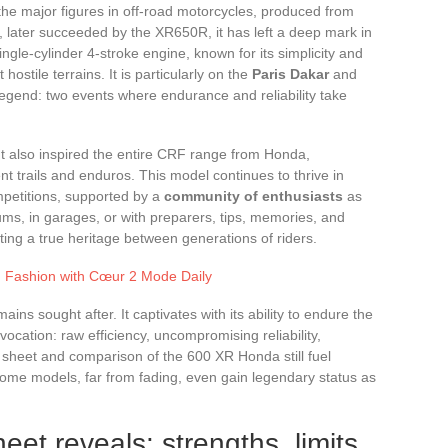
the major figures in off-road motorcycles, produced from
 later succeeded by the XR650R, it has left a deep mark in
ngle-cylinder 4-stroke engine, known for its simplicity and
hostile terrains. It is particularly on the
Paris Dakar
and
legend: two events where endurance and reliability take
. It also inspired the entire CRF range from Honda,
nt trails and enduros. This model continues to thrive in
petitions, supported by a
community of enthusiasts
as
rums, in garages, or with preparers, tips, memories, and
ing a true heritage between generations of riders.
g Fashion with Cœur 2 Mode Daily
ns sought after. It captivates with its ability to endure the
vocation: raw efficiency, uncompromising reliability,
al sheet and comparison of the 600 XR Honda still fuel
me models, far from fading, even gain legendary status as
eet reveals: strengths, limits,