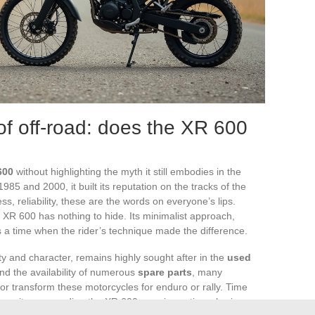
of off-road: does the XR 600
600
without highlighting the myth it still embodies in the
85 and 2000, it built its reputation on the tracks of the
ss, reliability, these are the words on everyone’s lips.
XR 600 has nothing to hide. Its minimalist approach,
ls a time when the rider’s technique made the difference.
ty and character, remains highly sought after in the
used
nd the availability of numerous
spare parts
, many
 or transform these motorcycles for enduro or rally. Time
ommunity surrounding the XR 600 remains active, sharing