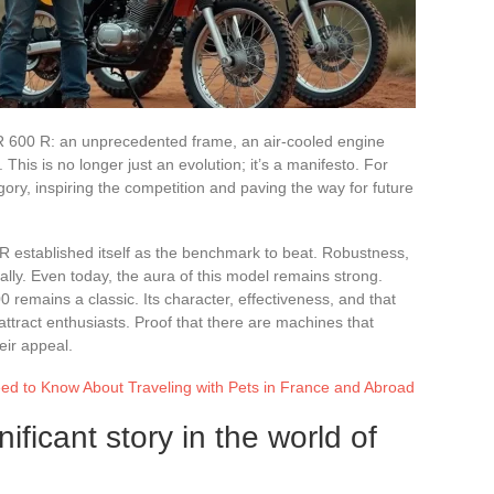
R 600 R: an unprecedented frame, an air-cooled engine
is is no longer just an evolution; it’s a manifesto. For
gory, inspiring the competition and paving the way for future
 R established itself as the benchmark to beat. Robustness,
rally. Even today, the aura of this model remains strong.
remains a classic. Its character, effectiveness, and that
ttract enthusiasts. Proof that there are machines that
eir appeal.
ed to Know About Traveling with Pets in France and Abroad
ficant story in the world of