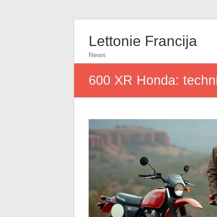
Lettonie Francija
News
600 XR Honda: technic