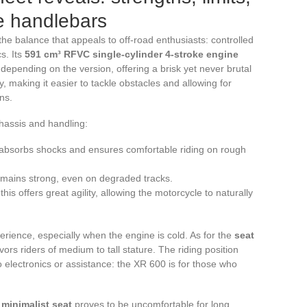
e handlebars
he balance that appeals to off-road enthusiasts: controlled
s. Its
591 cm³ RFVC single-cylinder 4-stroke engine
pending on the version, offering a brisk yet never brutal
y, making it easier to tackle obstacles and allowing for
ns.
hassis and handling:
y absorbs shocks and ensures comfortable riding on rough
remains strong, even on degraded tracks.
his offers great agility, allowing the motorcycle to naturally
rience, especially when the engine is cold. As for the
seat
ors riders of medium to tall stature. The riding position
no electronics or assistance: the XR 600 is for those who
e
minimalist seat
proves to be uncomfortable for long