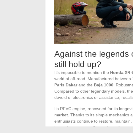
Against the legends 
still hold up?
It’s impossible to mention the
Honda XR 
world of off-road. Manufactured between 19
Paris Dakar
and the
Baja 1000
. Robustne
Compared to other legendary models, the 
devoid of electronics or assistance, recal
Its RFVC engine, renowned for its longevi
market
. Thanks to its simple mechanics a
enthusiasts continue to restore, maintain,
has not frozen it; on the contrary, the c